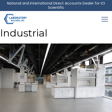
Skip
National and International Direct Accounts Dealer for ICI
Scientific
to
content
Industrial