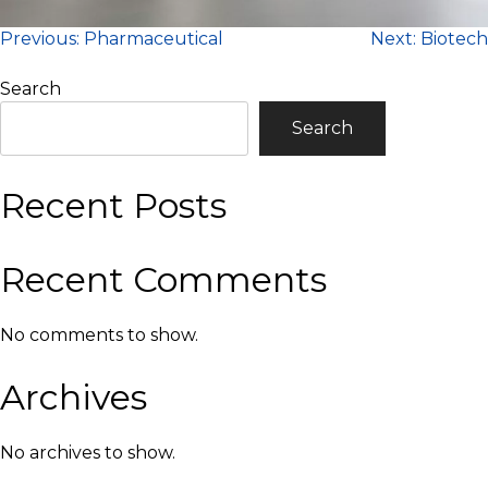
Post
Previous:
Pharmaceutical
Next:
Biotech
navigation
Search
Search
Recent Posts
Recent Comments
No comments to show.
Archives
No archives to show.